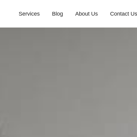
Services
Blog
About Us
Contact U