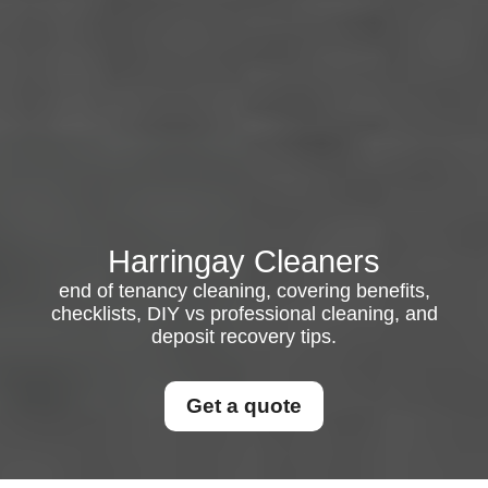
Harringay Cleaners
end of tenancy cleaning, covering benefits,
checklists, DIY vs professional cleaning, and
deposit recovery tips.
Get a quote