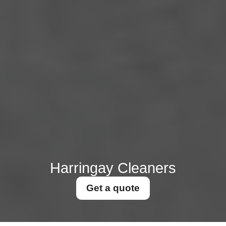
Harringay Cleaners
Get a quote